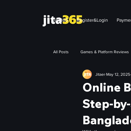
Jita365
Register&Login
Payme
All Posts
Games & Platform Reviews
Jitaer
May 12, 2025
Online B
Step-by
Banglade