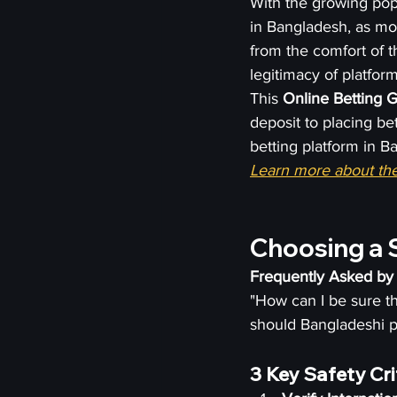
With the growing pop
in Bangladesh, as mor
from the comfort of 
legitimacy of platform
This 
Online Betting 
deposit to placing b
betting platform in B
Learn more about the 
Choosing a S
Frequently Asked by
"How can I be sure t
should Bangladeshi pl
3 Key Safety Cri