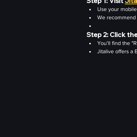
Step 1: Visit 
Jita
Use your mobile 
We recommend bo
Step 2: Click th
You'll find the "
Jitalive offers 