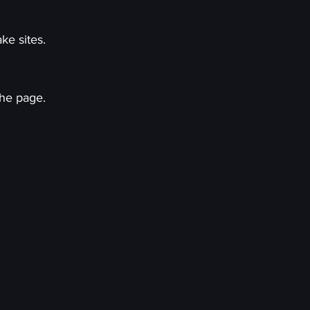
ke sites.
the page.