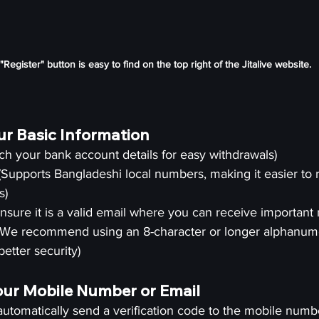
"Register" button is easy to find on the top right of the Jitalive website.
Your Basic Information
ch your bank account details for easy withdrawals)
(Supports Bangladeshi local numbers, making it easier to 
s)
Ensure it is a valid email where you can receive important n
(We recommend using an 8-character or longer alphanume
etter security)
Your Mobile Number or Email
automatically send a verification code to the mobile numb