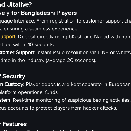
 Jitalive?
ely for Bangladeshi Players
guage Interface
: From registration to customer support ch
s, ensuring a seamless experience.
upport
: Deposit directly using bKash and Nagad with no c
edited within 10 seconds.
stomer Support
: Instant issue resolution via LINE or Whats
 time in the industry (average 20 seconds).
f Security
on Custody
: Player deposits are kept separate in European 
latform operational funds.
ystem
: Real-time monitoring of suspicious betting activities
ous accounts to protect players from hacker attacks.
y Features