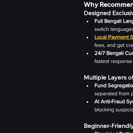
Why Recommend
Designed Exclusiv
Full Bengali Lan
switch language
Local Payment S
fees, and get cr
24/7 Bengali Cu
fastest response
Multiple Layers o
Fund Segregati
separated from p
AI Anti-Fraud S
blocking suspici
Beginner-Friendl