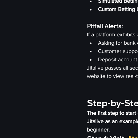
Simulated Betti
Custom Betting L
Pitfall Alerts:
If a platform exhibits
Asking for bank 
Customer support
Deposit account
Jitalive passes all se
website to view real-
Step-by-Ste
The first step to star
Jitalive as an exampl
beginner.