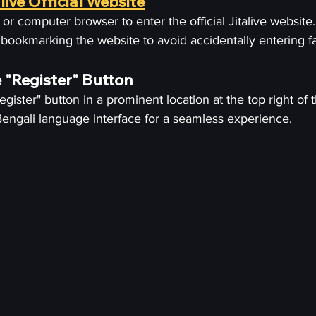
live Official Website
or computer browser to enter the official Jitalive website.
okmarking the website to avoid accidentally entering fa
e "Register" Button
Register" button in a prominent location at the top right of 
a Bengali language interface for a seamless experience.