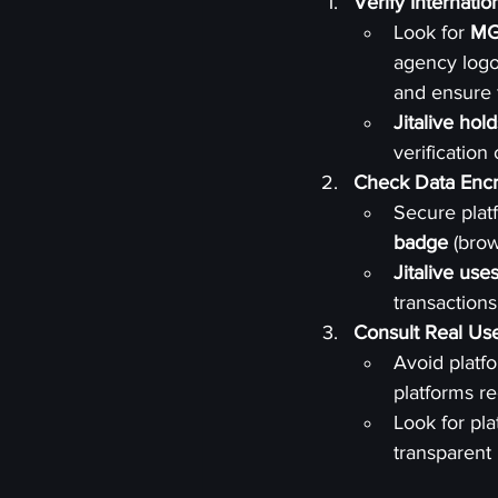
Verify Internatio
Look for 
MG
agency logos
and ensure f
Jitalive hold
verification
Check Data Encr
Secure plat
badge
 (bro
Jitalive use
transactions
Consult Real Us
Avoid platfo
platforms 
Look for pla
transparent