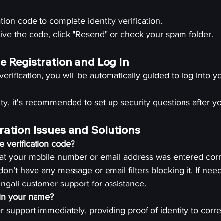
ation code to complete identity verification.
ceive the code, click "Resend" or check your spam folder.
e Registration and Log In
verification, you will be automatically guided to log into
y, it's recommended to set up security questions after your
ation Issues and Solutions
e verification code?
t your mobile number or email address was entered corre
on’t have any message or email filters blocking it. If nee
engali customer support for assistance.
in your name?
 support immediately, providing proof of identity to corre