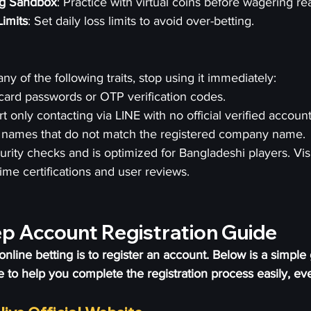
ng Sandbox
: Practice with virtual coins before wagering r
imits
: Set daily loss limits to avoid over-betting.
 any of the following traits, stop using it immediately:
card passwords or OTP verification codes.
 only contacting via LINE with no official verified account
 names that do not match the registered company name.
curity checks and is optimized for Bangladeshi players. Visit
time certifications and user reviews.
p Account Registration Guide
t online betting is to register an account. Below is a simple
e to help you complete the registration process easily, eve