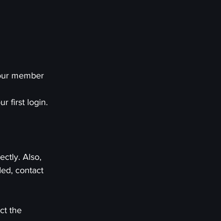
 your member 
 first login.
ctly. Also, 
ded, contact 
ct the 