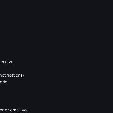
receive 
otifications)
ric 
er or email you 