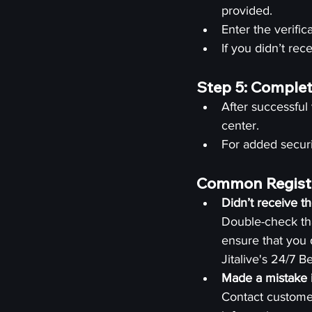
provided.
Enter the verific
If you didn’t re
Step 5: Complet
After successful 
center.
For added securit
Common Registr
Didn’t receive th
Double-check tha
ensure that you d
Jitalive's 24/7 B
Made a mistake 
Contact customer