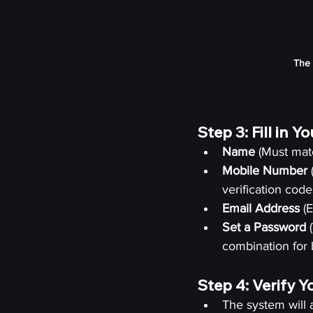
The 
Step 3: Fill in 
Name
 (Must mat
Mobile Number
 
verification code
Email Address
 (
Set a Password
 
combination for b
Step 4: Verify 
The system will 