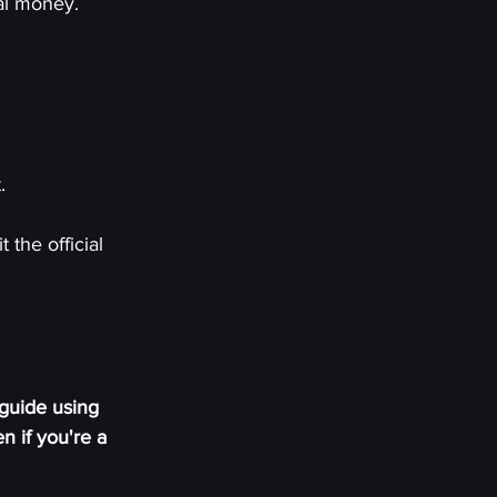
eal money.
.
 the official 
 guide using 
n if you're a 