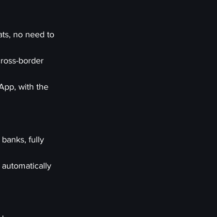
ats, no need to 
ross-border 
App, with the 
banks, fully 
, automatically 