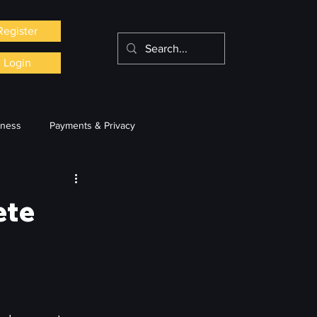
Register
Login
eness
Payments & Privacy
ete