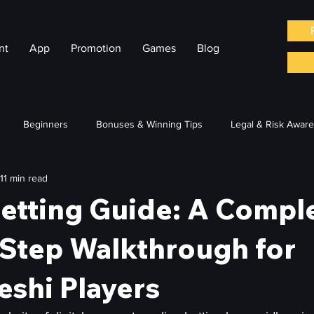
nt
App
Promotion
Games
Blog
Beginners
Bonuses & Winning Tips
Legal & Risk Awar
11 min read
etting Guide: A Compl
-Step Walkthrough for
shi Players