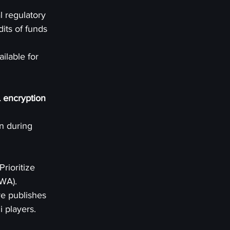
l regulatory 
its of funds 
ilable for 
 encryption 
on during 
rioritize 
WA).
ive publishes 
 players.