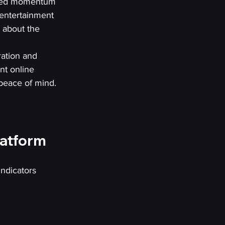
ained momentum 
 entertainment 
 about the 
ration and 
nt online 
 peace of mind.
latform
ndicators 