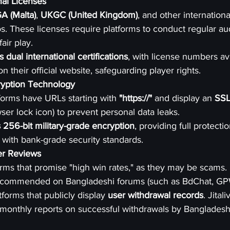
nal Licenses
A (Malta)
, 
UKGC (United Kingdom)
, and other internationa
. These licenses require platforms to conduct regular aud
air play.
s dual international certifications
, with license numbers ava
 on their official website, safeguarding player rights.
yption Technology
forms have URLs starting with 
"https://"
 and display an 
SSL
wser lock icon) to prevent personal data leaks.
s 256-bit military-grade encryption
, providing full protecti
 with bank-grade security standards.
er Reviews
rms that promise "high win rates," as they may be scams. P
recommended on Bangladeshi forums (such as BdChat, GP
tforms that publicly display 
user withdrawal records
. Jital
 monthly reports on successful withdrawals by Bangladeshi