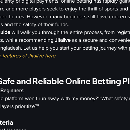
ularity of digital payments, online betting has rapidly g
e and more players seek to enjoy the thrill of sports and
their homes. However, many beginners still have concerns
s and the safety of their funds.
Guide
 will walk you through the entire process, from regist
ets, while recommending 
Jitalive
 as a secure and convenie
angladesh. Let us help you start your betting journey with
features of Jitalive here
afe and Reliable Online Betting P
 Beginners:
he platform won't run away with my money?""What safety i
ayers prioritize?"
teria