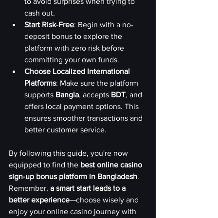
to avoid surprises when trying to 
cash out.
Start Risk-Free
: Begin with a no-
deposit bonus to explore the 
platform with zero risk before 
committing your own funds.
Choose Localized International 
Platforms
: Make sure the platform 
supports 
Bangla
, accepts 
BDT
, and 
offers local payment options. This 
ensures smoother transactions and 
better customer service.
By following this guide, you're now 
equipped to find the 
best online casino 
sign-up bonus platform in Bangladesh
. 
Remember, 
a smart start leads to a 
better experience
—choose wisely and 
enjoy your online casino journey with 