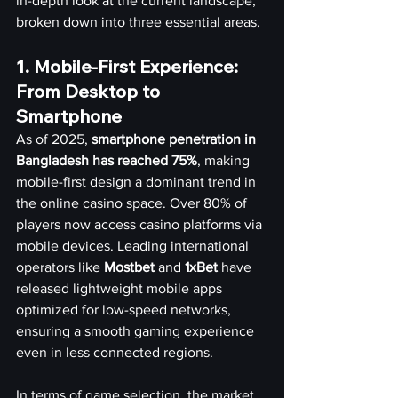
in-depth look at the current landscape, 
broken down into three essential areas.
1. Mobile-First Experience: 
From Desktop to 
Smartphone
As of 2025, 
smartphone penetration in 
Bangladesh has reached 75%
, making 
mobile-first design a dominant trend in 
the online casino space. Over 80% of 
players now access casino platforms via 
mobile devices. Leading international 
operators like 
Mostbet
 and 
1xBet
 have 
released lightweight mobile apps 
optimized for low-speed networks, 
ensuring a smooth gaming experience 
even in less connected regions.
In terms of game selection, the market 