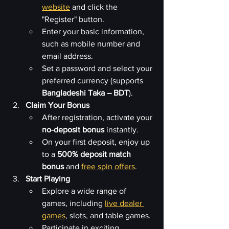
website
 and click the 
"Register" button.
Enter your basic information, 
such as mobile number and 
email address.
Set a password and select your 
preferred currency (supports 
Bangladeshi Taka – BDT
).
Claim Your Bonus
After registration, activate your 
no-deposit bonus
 instantly.
On your first deposit, enjoy up 
to a 
500% deposit match 
bonus
 and 
free spin offers
.
Start Playing
Explore a wide range of 
games, including 
live dealer 
games
, slots, and table games.
Participate in exciting 