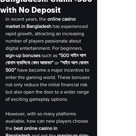
Legal & Risk Awareness
with No Deposit
Payments & Privacy
In recent years, the 
online casino 
market in Bangladesh
 has experienced 
rapid growth, attracting an increasing 
number of players passionate about 
digital entertainment. For beginners, 
sign-up bonuses
 such as 
“500 সাইন আপ 
বোনাস ক্যাসিনো কোন আমানত”
 or 
“সাইন আপ বোনাস 
500”
 have become a major incentive to 
enter the gaming world. These bonuses 
not only reduce the initial financial risk 
but also open the door to a wider range 
of exciting gameplay options.
However, with so many platforms 
available, how can new players choose 
the 
best online casino in 
Bangladesh
 and get the 
maximum sign-