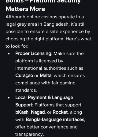
Bonus – Platform Security 
Matters More
Although online casinos operate in a 
legal grey area in Bangladesh, it’s still 
possible to ensure a safe experience by 
choosing the right platform. Here’s what 
to look for:
Proper Licensing
: Make sure the 
platform is licensed by 
international authorities such as 
Curaçao
 or 
Malta
, which ensures 
compliance with fair gaming 
standards.
Local Payment & Language 
Support
: Platforms that support 
bKash
, 
Nagad
, or 
Rocket
, along 
with 
Bangla-language interfaces
, 
offer better convenience and 
transparency.