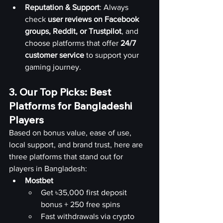
Reputation & Support
: Always 
check 
user reviews on Facebook 
groups, Reddit, or Trustpilot
, and 
choose platforms that offer 
24/7 
customer service
 to support your 
gaming journey.
3. Our Top Picks: Best 
Platforms for Bangladeshi 
Players
Based on bonus value, ease of use, 
local support, and brand trust, here are 
three platforms that stand out for 
players in Bangladesh:
Mostbet
Get ৳35,000 first deposit 
bonus + 250 free spins
Fast withdrawals via crypto 