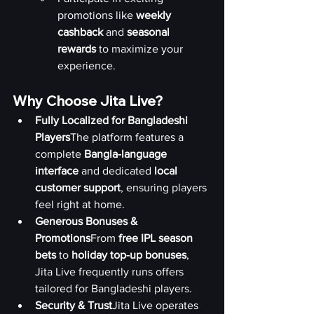
promotions like 
weekly 
cashback
 and 
seasonal 
rewards
 to maximize your 
experience.
Why Choose Jita Live?
Fully Localized for Bangladeshi 
Players
The platform features a 
complete 
Bangla-language 
interface
 and dedicated 
local 
customer support
, ensuring players 
feel right at home.
Generous Bonuses & 
Promotions
From 
free IPL season 
bets
 to 
holiday top-up bonuses
, 
Jita Live frequently runs offers 
tailored for Bangladeshi players.
Security & Trust
Jita Live operates 