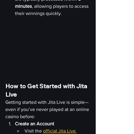
minutes
, allowing players to access 
their winnings quickly.
How to Get Started with Jita 
Live
Getting started with Jita Live is simple—
even if you’ve never played at an online 
casino before:
Create an Account
Visit the 
official Jita Live 