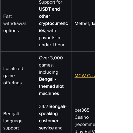
Support for 
USDT and 
Fast 
other 
withdrawal 
cryptocurrenc
Melbet, 1xBet
options
ies
, with 
payouts in 
under 1 hour
Over 3,000 
games, 
Localized 
including 
game 
MCW Casino
Bengali-
offerings
themed slot 
machines
24/7 
Bengali-
bet365 
Bengali 
speaking 
Casino 
language 
customer 
(recommende
support
service
 and 
d by BetVIP)