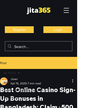
Register
Login
Post
All Posts
Jitaer
All Posts
Apr 15, 2025
7 min read
Best Online Casino Sign-
Games & Platform Reviews
Up Bonuses in
Beginners
Bonuses & Winning Tips
Bangladesh: Claim ৳500