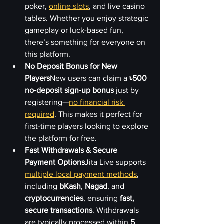
poker, 
online slots
, and live casino 
tables. Whether you enjoy strategic 
gameplay or luck-based fun, 
there’s something for everyone on 
this platform.
No Deposit Bonus for New 
Players
New users can claim a 
৳500 
no-deposit sign-up bonus
 just by 
registering—
no financial risk 
required
. This makes it perfect for 
first-time players looking to explore 
the platform for free.
Fast Withdrawals & Secure 
Payment Options
Jita Live supports 
multiple local payment methods
, 
including 
bKash
, 
Nagad
, and 
cryptocurrencies
, ensuring 
fast, 
secure transactions
. Withdrawals 
are typically processed within 
5 