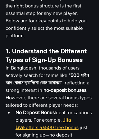
the right bonus structure is the first 
essential step for any new player. 
Below are four key points to help you 
confidently select the most suitable 
platform.
1. Understand the Different 
Types of Sign-Up Bonuses
In Bangladesh, thousands of users 
actively search for terms like 
“500 সাইন 
আপ বোনাস ক্যাসিনো কোন আমানত”
, reflecting a 
strong interest in 
no-deposit bonuses
. 
However, there are several bonus types 
tailored to different player needs:
No Deposit Bonus
Ideal for cautious 
players. For example, 
Jita 
Live
 offers a ৳500 free bonus
 just 
for signing up—no deposit 