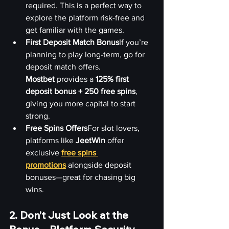
required. This is a perfect way to 
explore the platform risk-free and 
get familiar with the games.
First Deposit Match Bonus
If you’re 
planning to play long-term, go for 
deposit match offers. 
Mostbet
 provides a 
125% first 
deposit bonus + 250 free spins
, 
giving you more capital to start 
strong.
Free Spins Offers
For slot lovers, 
platforms like 
JeetWin
 offer 
exclusive 
free spins 
promotions
 alongside deposit 
bonuses—great for chasing big 
wins.
2. Don’t Just Look at the 