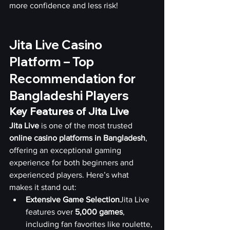
more confidence and less risk!
Jita Live Casino 
Platform – Top 
Recommendation for 
Bangladeshi Players
Key Features of Jita Live
Jita Live
 is one of the most trusted 
online casino platforms in Bangladesh
, 
offering an exceptional gaming 
experience for both beginners and 
experienced players. Here’s what 
makes it stand out:
Extensive Game Selection
Jita Live 
features over 
5,000 games
, 
including fan favorites like roulette, 