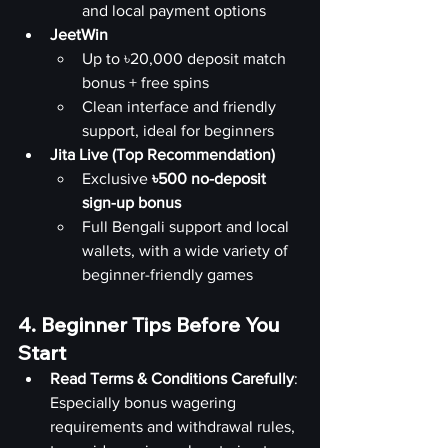
and local payment options
JeetWin
Up to ৳20,000 deposit match 
bonus + free spins
Clean interface and friendly 
support, ideal for beginners
Jita Live (Top Recommendation)
Exclusive 
৳500 no-deposit 
sign-up bonus
Full Bengali support and local 
wallets, with a wide variety of 
beginner-friendly games
4. Beginner Tips Before You 
Start
Read Terms & Conditions Carefully
: 
Especially bonus wagering 
requirements and withdrawal rules, 