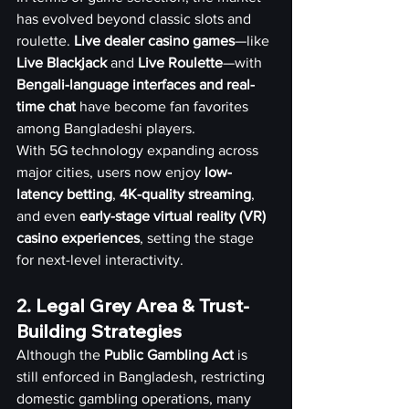
has evolved beyond classic slots and 
roulette. 
Live dealer casino games
—like 
Live Blackjack
 and 
Live Roulette
—with 
Bengali-language interfaces and real-
time chat
 have become fan favorites 
among Bangladeshi players.
With 5G technology expanding across 
major cities, users now enjoy 
low-
latency betting
, 
4K-quality streaming
, 
and even 
early-stage virtual reality (VR) 
casino experiences
, setting the stage 
for next-level interactivity.
2. Legal Grey Area & Trust-
Building Strategies
Although the 
Public Gambling Act
 is 
still enforced in Bangladesh, restricting 
domestic gambling operations, many 