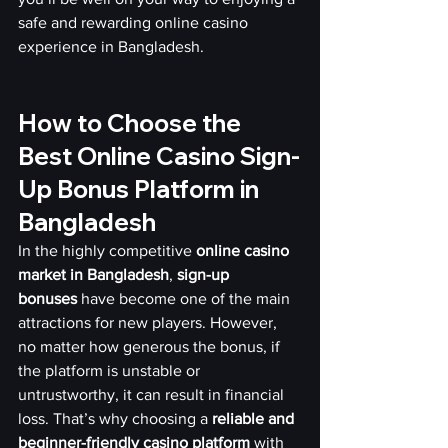
safe and rewarding online casino 
experience in Bangladesh.
How to Choose the 
Best Online Casino Sign-
Up Bonus Platform in 
Bangladesh
In the highly competitive 
online casino 
market in Bangladesh
, 
sign-up 
bonuses
 have become one of the main 
attractions for new players. However, 
no matter how generous the bonus, if 
the platform is unstable or 
untrustworthy, it can result in financial 
loss. That’s why choosing a 
reliable and 
beginner-friendly casino platform
 with 