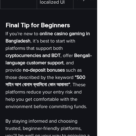
localized UI
Final Tip for Beginners
If you're new to 
online casino gaming in 
Bangladesh
, it’s best to start with 
platforms that support both 
cryptocurrencies and BDT
, offer 
Bengali-
language customer support
, and 
provide 
no-deposit bonuses
 such as 
those described by the keyword 
“500 
সাইন আপ বোনাস ক্যাসিনো কোন আমানত”
. These 
platforms reduce your entry risk and 
help you get comfortable with the 
environment before committing funds.
By staying informed and choosing 
trusted, beginner-friendly platforms, 
you’ll be well on your way to enjoying a 