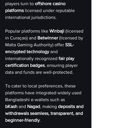
players turn to 
offshore casino 
platforms
 licensed under reputable 
international jurisdictions.
Popular platforms like 
Winbaji
 (licensed 
in Curaçao) and 
Betwinner
 (licensed by 
Malta Gaming Authority) offer 
SSL-
encrypted technology
 and 
internationally recognized 
fair play 
certification badges
, ensuring player 
data and funds are well-protected.
To cater to local preferences, these 
platforms have integrated widely used 
Bangladeshi e-wallets such as 
bKash
 and 
Nagad
, making 
deposits and 
withdrawals seamless, transparent, and 
beginner-friendly
.