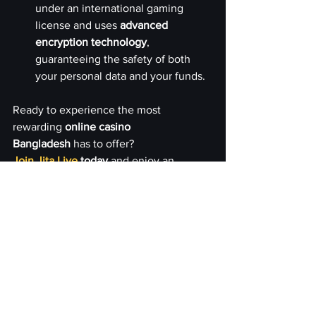
under an international gaming 
license and uses 
advanced 
encryption technology
, 
guaranteeing the safety of both 
your personal data and your funds.
Ready to experience the most 
rewarding 
online casino 
Bangladesh
 has to offer?
Join Jita Live
 today
 and enjoy an 
unmatched combination of excitement, 
rewards, and local support. Whether 
you're new to online gaming or a 
seasoned pro, Jita Live is the perfect 
place to play and win!
Claim Your Generous 
Sign-Up Bonus Now and 