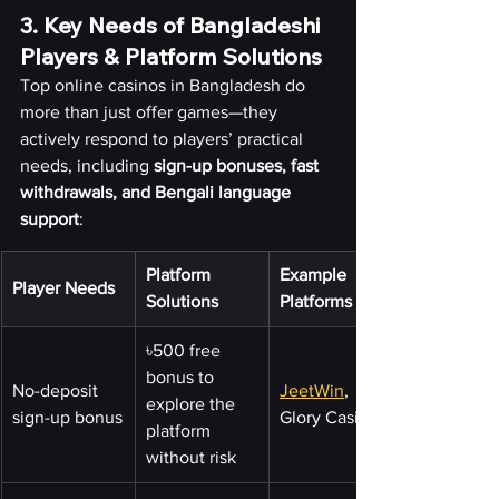
3. Key Needs of Bangladeshi 
Players & Platform Solutions
Top online casinos in Bangladesh do 
more than just offer games—they 
actively respond to players’ practical 
needs, including 
sign-up bonuses, fast 
withdrawals, and Bengali language 
support
:
Platform 
Example 
Player Needs
Solutions
Platforms
৳500 free 
bonus to 
No-deposit 
JeetWin
, 
explore the 
sign-up bonus
Glory Casino
platform 
without risk