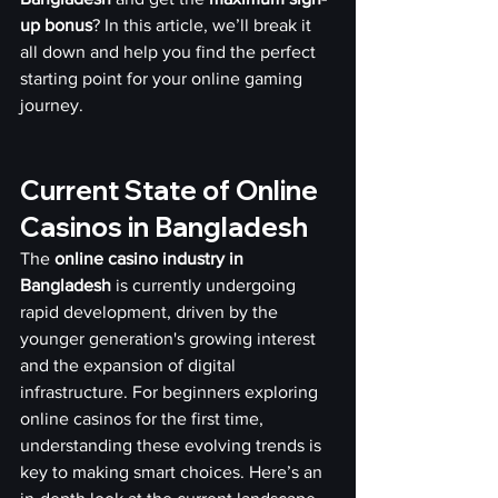
up bonus
? In this article, we’ll break it 
all down and help you find the perfect 
starting point for your online gaming 
journey.
Current State of Online 
Casinos in Bangladesh
The 
online casino industry in 
Bangladesh
 is currently undergoing 
rapid development, driven by the 
younger generation's growing interest 
and the expansion of digital 
infrastructure. For beginners exploring 
online casinos for the first time, 
understanding these evolving trends is 
key to making smart choices. Here’s an 